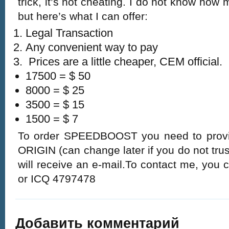
trick, it’s not cheating. I do not know how m
but here’s what I can offer:
Legal Transaction
Any convenient way to pay
Prices are a little cheaper, CEM official.
17500 = $ 50
8000 = $ 25
3500 = $ 15
1500 = $ 7
To order SPEEDBOOST you need to prov
ORIGIN (can change later if you do not trus
will receive an e-mail.To contact me, you ca
or ICQ 4797478
Добавить комментарий