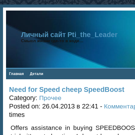
Личный сайт Pti_the_Leader
Смысл жизни где-то в коде…
Главная
Детали
Need for Speed cheep SpeedBoost
Category:
Прочее
Posted on: 26.04.2013 в 22:41 -
Коммента
times
Offers assistance in buying SPEEDBOOST