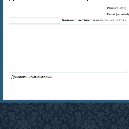
Имя (required)
E-mail (required)